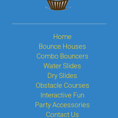
Home
Bounce Houses
Combo Bouncers
Water Slides
Dry Slides
Obstacle Courses
Interactive Fun
Party Accessories
Contact Us