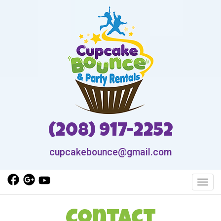
(208) 917-2252
cupcakebounce@gmail.com
Toggl
Contact