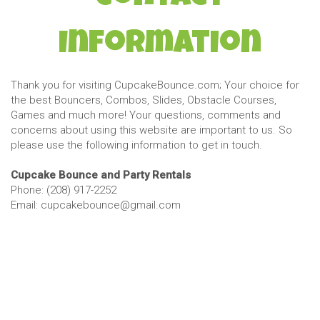
Information
Thank you for visiting CupcakeBounce.com; Your choice for
the best Bouncers, Combos, Slides, Obstacle Courses,
Games and much more! Your questions, comments and
concerns about using this website are important to us. So
please use the following information to get in touch.
Cupcake Bounce and Party Rentals
Phone: (208) 917-2252
Email: cupcakebounce@gmail.com